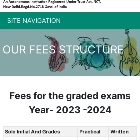
SITE NAVIGATION
OUR FEES STRUCTURE
Fees for the graded exams
Year- 2023 -2024
Solo Initial And Grades
Practical
Written