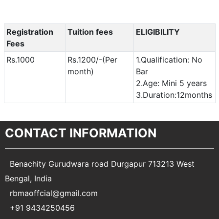
Registration
Tuition fees
ELIGIBILITY
Fees
Rs.1000
Rs.1200/-(Per
1.Qualification: No
month)
Bar
2.Age: Mini 5 years
3.Duration:12months
CONTACT INFORMATION
Benachity Gurudwara road Durgapur 713213 West
Bengal, India
rbmaoffcial@gmail.com
+91 9434250456