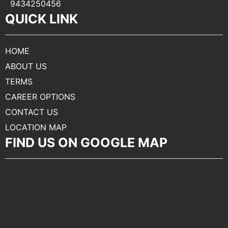
9434250456
QUICK LINK
HOME
ABOUT US
TERMS
CAREER OPTIONS
CONTACT US
LOCATION MAP
FIND US ON GOOGLE MAP