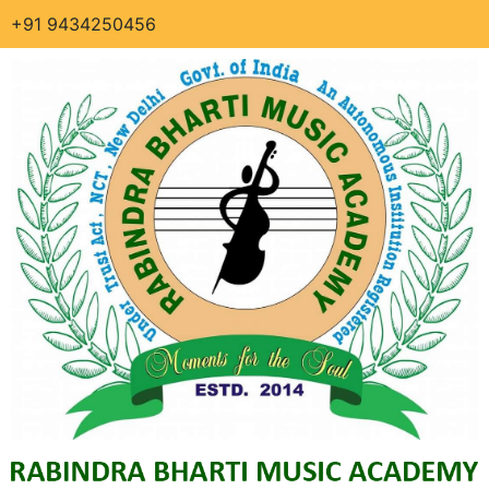
+91 9434250456