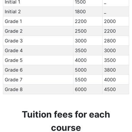
Initial 1
1500
_
Initial 2
1800
_
Grade 1
2200
2000
Grade 2
2500
2200
Grade 3
3000
2800
Grade 4
3500
3000
Grade 5
4000
3500
Grade 6
5000
3800
Grade 7
5500
4000
Grade 8
6000
4500
Tuition fees for each
course