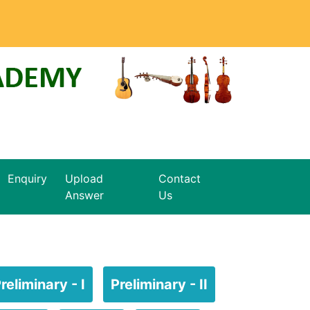
Enquiry
Upload
Contact
Answer
Us
reliminary - I
Preliminary - II