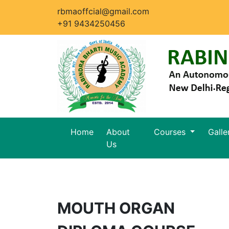
rbmaoffcial@gmail.com
+91 9434250456
Home
About
Courses
Galle
Us
MOUTH ORGAN