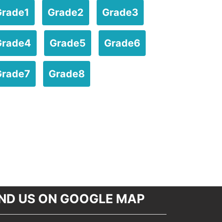
Grade1
Grade2
Grade3
Grade4
Grade5
Grade6
Grade7
Grade8
IND US ON GOOGLE MAP