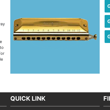
way
he
to
for
de
QUICK LINK
F