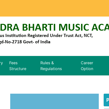
ry
Fees
Rules &
Career
Structure
Regulations
Option
P