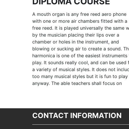
DIPLOMA COURSE
A mouth organ is any free reed aero phone
with one or more air chambers fitted with a
free reed. It is played universally the same 
by the musician placing their lips over a
chamber or holes in the instrument, and
blowing or sucking air to create a sound. T
harmonica is one of the easiest instruments 
play. It sounds really cool, and can be used 
a variety of musical styles. It does not inclu
too many musical styles but it is fun to play
anyway. The able teachers shall focus on
CONTACT INFORMATION